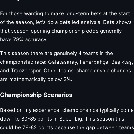
For those wanting to make long-term bets at the start
of the season, let's do a detailed analysis. Data shows
that season-opening championship odds generally
have 78% accuracy.
This season there are genuinely 4 teams in the
championship race: Galatasaray, Fenerbahçe, Beşiktaş,
and Trabzonspor. Other teams' championship chances
are mathematically below 3%.
Championship Scenarios
Based on my experience, championships typically come
down to 80-85 points in Super Lig. This season this
could be 78-82 points because the gap between teams