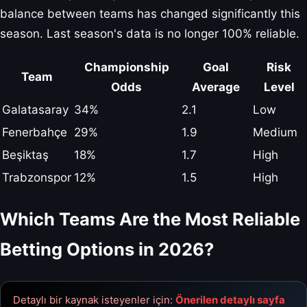
balance between teams has changed significantly this
season. Last season's data is no longer 100% reliable.
Championship
Goal
Risk
Team
Odds
Average
Level
Galatasaray
34%
2.1
Low
Fenerbahçe
29%
1.9
Medium
Beşiktaş
18%
1.7
High
Trabzonspor
12%
1.5
High
Which Teams Are the Most Reliable
Betting Options in 2026?
Detaylı bir kaynak isteyenler için:
Önerilen detaylı sayfa