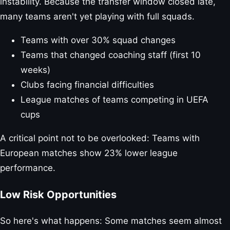
instability. Because the transfer window closed late,
many teams aren't yet playing with full squads.
Teams with over 30% squad changes
Teams that changed coaching staff (first 10
weeks)
Clubs facing financial difficulties
League matches of teams competing in UEFA
cups
A critical point not to be overlooked: Teams with
European matches show 23% lower league
performance.
Low Risk Opportunities
So here's what happens: Some matches seem almost