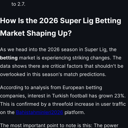
to 2.7.
How Is the 2026 Super Lig Betting
Market Shaping Up?
As we head into the 2026 season in Super Lig, the
betting
market is experiencing striking changes. The
data shows there are critical factors that shouldn't be
overlooked in this season's match predictions.
According to analysis from European betting
companies, interest in Turkish football has grown 23%.
This is confirmed by a threefold increase in user traffic
on the
Bahistahminleri2026
platform.
The most important point to note is this: The power