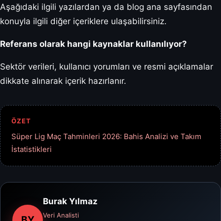
Aşağıdaki ilgili yazılardan ya da blog ana sayfasından
konuyla ilgili diğer içeriklere ulaşabilirsiniz.
Referans olarak hangi kaynaklar kullanılıyor?
Sektör verileri, kullanıcı yorumları ve resmi açıklamalar
dikkate alınarak içerik hazırlanır.
ÖZET
Süper Lig Maç Tahminleri 2026: Bahis Analizi ve Takım
İstatistikleri
Burak Yılmaz
Veri Analisti
BY